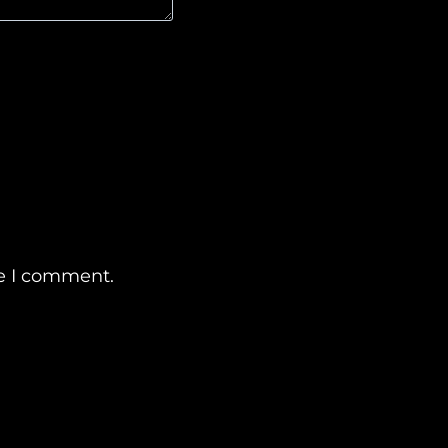
me I comment.