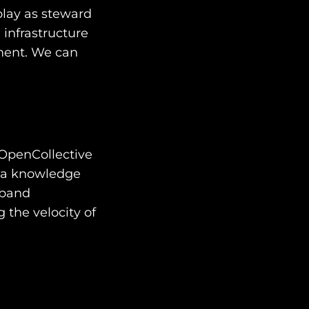
play as steward
 infrastructure
ment. We can
 OpenCollective
g a knowledge
dband
 the velocity of