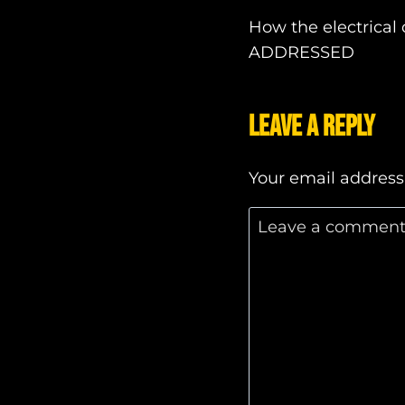
Post
How the electrical
ADDRESSED
navigatio
Leave a Reply
Your email address 