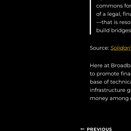
commons for 
of a legal, f
—that is res
build bridge
Source:
Solidar
Here at Broadba
to promote fina
base of techni
infrastructure 
money among 
PREVIOUS