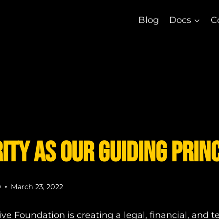
Blog
Docs
C
ity as our Guiding Prin
D
March 23, 2022
ve Foundation is creating a legal, financial, and t