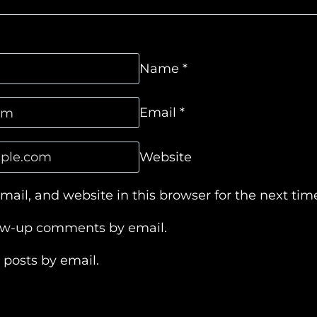
Name
*
Email
*
Website
ail, and website in this browser for the next ti
low-up comments by email.
 posts by email.