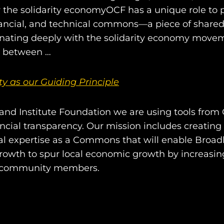
the solidarity economyOCF has a unique role to 
inancial, and technical commons—a piece of shared
onating deeply with the solidarity economy move
s between …
ity as our Guiding Principle
nd Institute Foundation we are using tools from
ncial transparency. Our mission includes creatin
cal expertise as a Commons that will enable Broa
growth to spur local economic growth by increasing
community members.