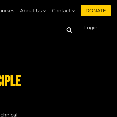
ourses
About Us
Contact
DONATE
Login
ciple
echnical