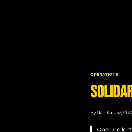
Skip
to
content
OPERATIONS
Solidar
By
Ron Suarez, Ph
Open Collecti