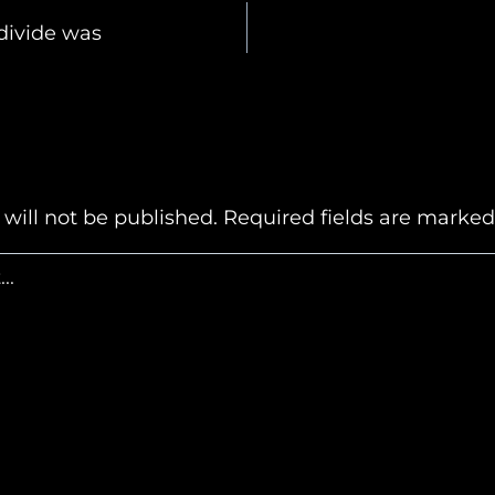
 divide was
n
will not be published.
Required fields are marke