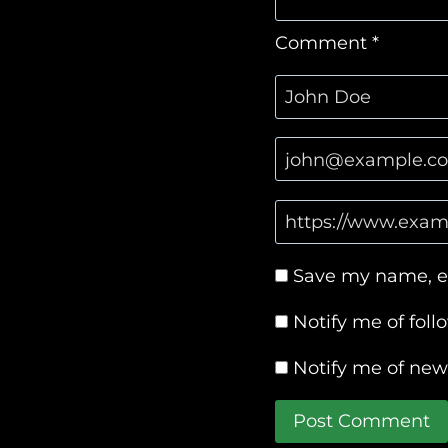
Comment
*
Save my name, em
Notify me of fol
Notify me of new