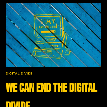
ELECTRICAL
DIVIDE
WAS
ADDRESSED
DIGITAL DIVIDE
We can end the digital
divide