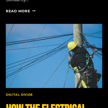
SOLIDARITY
READ MORE
AS
OUR
GUIDING
PRINCIPLE
DIGITAL DIVIDE