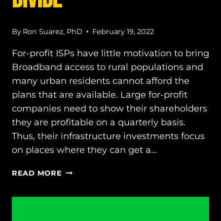
By
Ron Suarez, PhD
February 19, 2022
For-profit ISPs have little motivation to bring
Broadband access to rural populations and
many urban residents cannot afford the
plans that are available. Large for-profit
companies need to show their shareholders
they are profitable on a quarterly basis.
Thus, their infrastructure investments focus
on places where they can get a…
WE
READ MORE
CAN
END
THE
DIGITAL