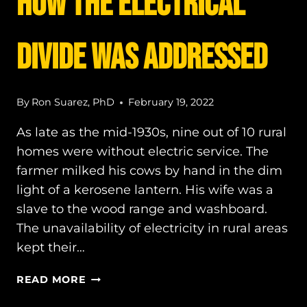
How the electrical
divide was ADDRESSED
By
Ron Suarez, PhD
February 19, 2022
As late as the mid-1930s, nine out of 10 rural
homes were without electric service. The
farmer milked his cows by hand in the dim
light of a kerosene lantern. His wife was a
slave to the wood range and washboard.
The unavailability of electricity in rural areas
kept their…
HOW
READ MORE
THE