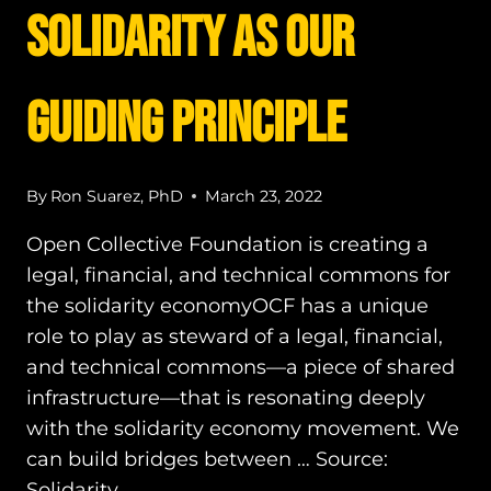
Solidarity as our
Guiding Principle
By
Ron Suarez, PhD
March 23, 2022
Open Collective Foundation is creating a
legal, financial, and technical commons for
the solidarity economyOCF has a unique
role to play as steward of a legal, financial,
and technical commons—a piece of shared
infrastructure—that is resonating deeply
with the solidarity economy movement. We
can build bridges between … Source:
Solidarity…