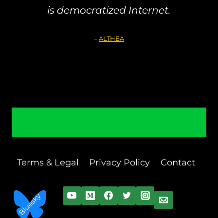
is democratized Internet.
–
ALTHEA
Terms & Legal
Privacy Policy
Contact