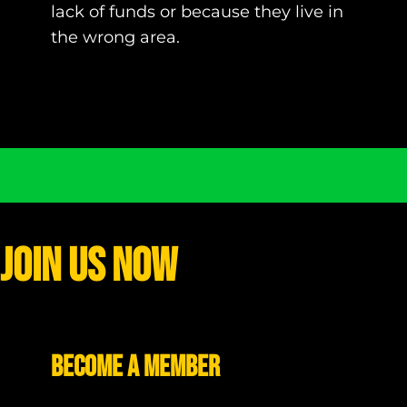
lack of funds or because they live in
the wrong area.
Join Us Now
Become a Member