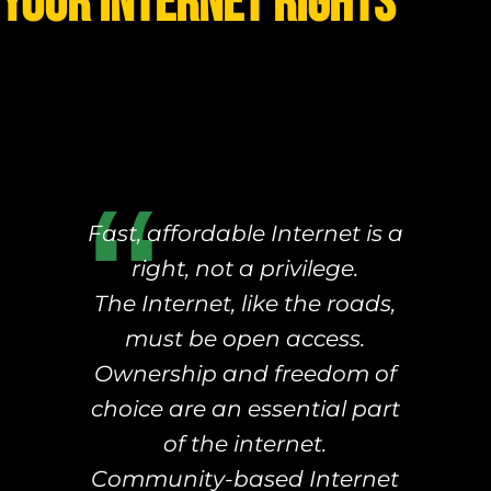
your Internet rights
Fast, affordable Internet is a
right, not a privilege.
The Internet, like the roads,
must be open access.
Ownership and freedom of
choice are an essential part
of the internet.
Community-based Internet