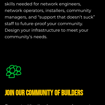
skills needed for network engineers,
network operators, installers, community
managers, and “support that doesn’t suck”
staff to future-proof your community.
Design your infrastructure to meet your
community’s needs.
Join our community of Builders