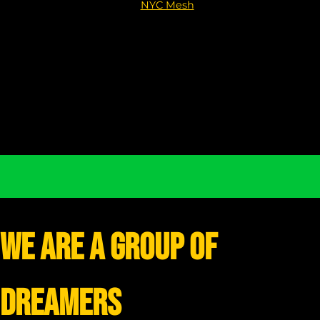
NYC Mesh
We are a group of
dreamers