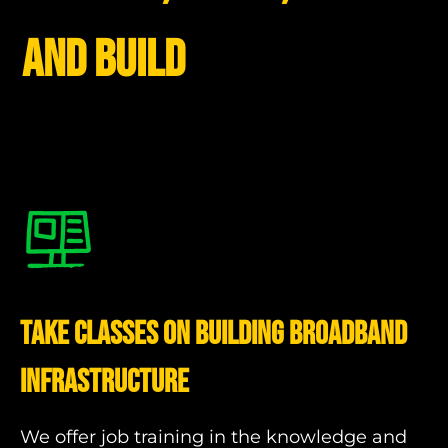
and build
Take Classes on Building Broadband
Infrastructure
We offer job training in the knowledge and