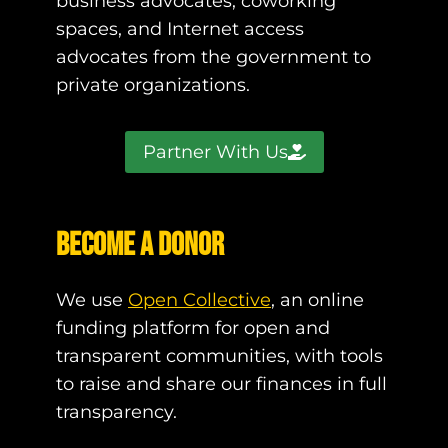
business advocates, coworking
spaces, and Internet access
advocates from the government to
private organizations.
Partner With Us
Become a Donor
We use
Open Collective
, an online
funding platform for open and
transparent communities, with tools
to raise and share our finances in full
transparency.