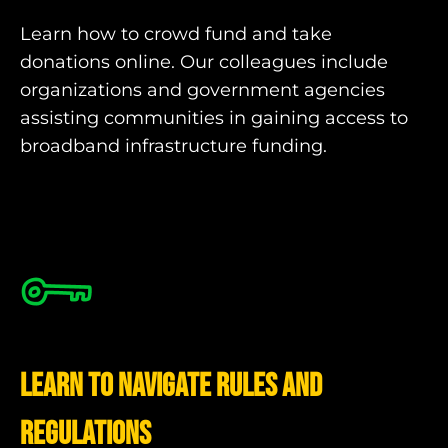
Learn how to crowd fund and take
donations online. Our colleagues include
organizations and government agencies
assisting communities in gaining access to
broadband infrastructure funding.
Learn to navigate rules and
regulations