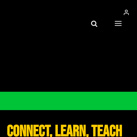
Skip
to
content
connect, learn, teach