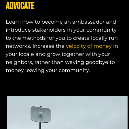
advocate
Learn how to become an ambassador and
introduce stakeholders in your community
to the methods for you to create locally run
networks. Increase the
velocity of money
in
your locale and grow together with your
neighbors, rather than waving goodbye to
money leaving your community.