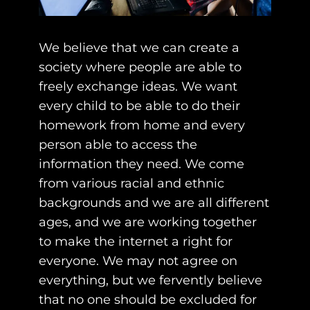
We believe that we can create a
society where people are able to
freely exchange ideas. We want
every child to be able to do their
homework from home and every
person able to access the
information they need. We come
from various racial and ethnic
backgrounds and we are all different
ages, and we are working together
to make the internet a right for
everyone. We may not agree on
everything, but we fervently believe
that no one should be excluded for