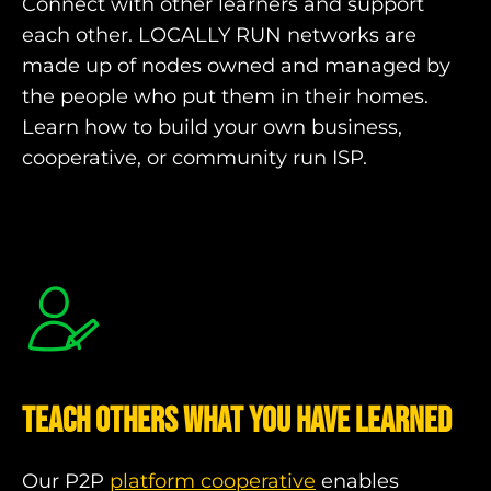
Connect with other learners and support
each other. LOCALLY RUN networks are
made up of nodes owned and managed by
the people who put them in their homes.
Learn how to build your own business,
cooperative, or community run ISP.
Teach Others what you have learned
Our P2P
platform cooperative
enables