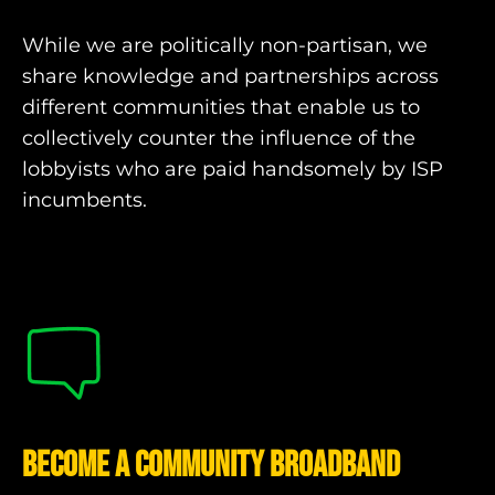
While we are politically non-partisan, we
share knowledge and partnerships across
different communities that enable us to
collectively counter the influence of the
lobbyists who are paid handsomely by ISP
incumbents.
Become a community broadband