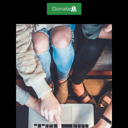
Donate