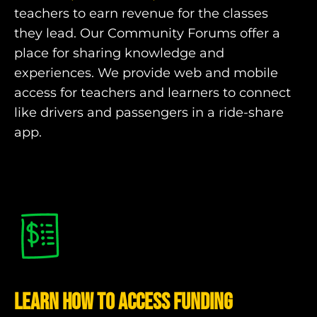
teachers to earn revenue for the classes
they lead. Our Community Forums offer a
place for sharing knowledge and
experiences. We provide web and mobile
access for teachers and learners to connect
like drivers and passengers in a ride-share
app.
Learn how to Access Funding