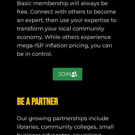
Basic membership will always be
free. Connect with others to become
an expert, then use your expertise to
transform your local community
economy. While others experience
mega-ISP inflation pricing, you can
be in control.
JOIN
Be a Partner
Our growing partnerships include
libraries, community colleges, small