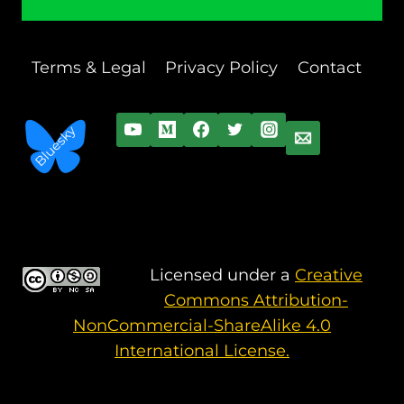
Terms & Legal
Privacy Policy
Contact
Licensed under a
Creative
Commons Attribution-
NonCommercial-ShareAlike 4.0
International License.